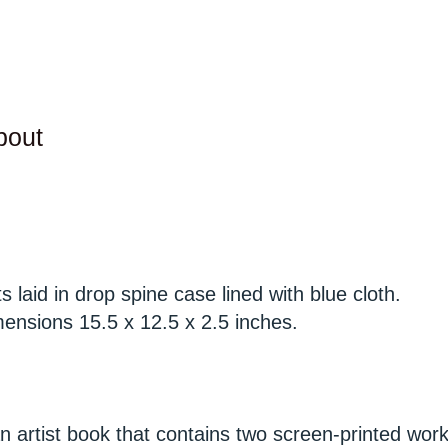
bout
 laid in drop spine case lined with blue cloth.
mensions 15.5 x 12.5 x 2.5 inches.
n artist book that contains two screen-printed wor