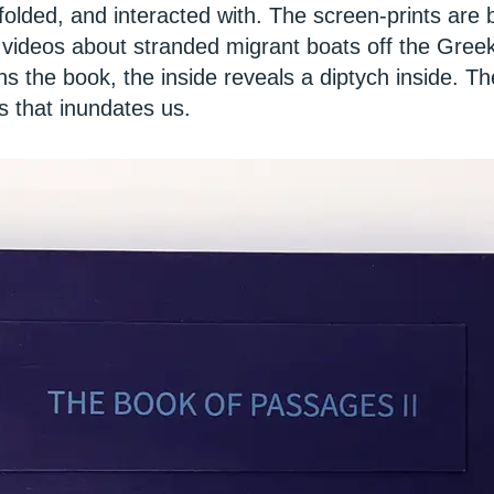
folded, and interacted with. The screen-prints are
 videos about stranded migrant boats off the Gree
s the book, the inside reveals a diptych inside. T
 that inundates us.