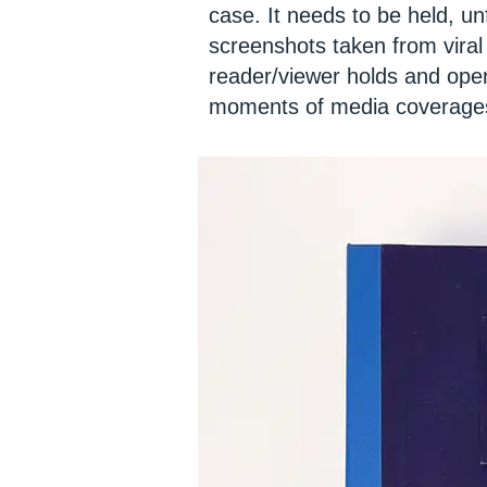
case. It needs to be held, un
screenshots taken from viral
reader/viewer holds and open
moments of media coverages