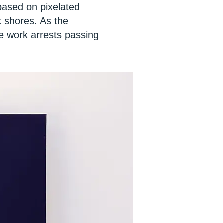
 based on pixelated
k shores. As the
he work arrests passing