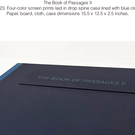
The Book of Passages II
23. Four-color screen prints laid in drop spine case lined with blue cl
Paper, board, cloth, case dimensions 15.5 x 12.5 x 2.5 inches.