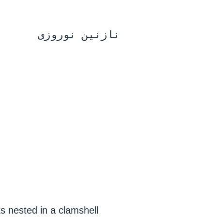
نازنین نوروزی
ks nested in a clamshell