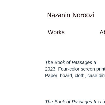
Nazanin Noroozi
Works
A
The Book of Passages II
2023. Four-color screen prints
Paper, board, cloth, case di
The Book of Passages II
is a