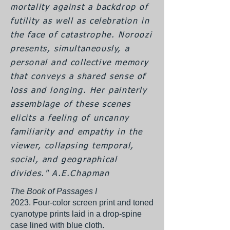
mortality against a backdrop of
futility as well as celebration in
the face of catastrophe. Noroozi
presents, simultaneously, a
personal and collective memory
that conveys a shared sense of
loss and longing. Her painterly
assemblage of these scenes
elicits a feeling of uncanny
familiarity and empathy in the
viewer, collapsing temporal,
social, and geographical
divides." A.E.Chapman
The Book of Passages I
2023. Four-color screen print and toned
cyanotype prints laid in a drop-spine
case lined with blue cloth.