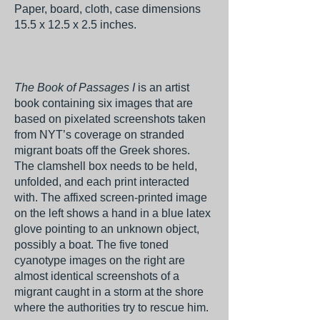
Paper, board, cloth, case dimensions
15.5 x 12.5 x 2.5 inches.
The Book of Passages I
is an artist
book containing six images that are
based on pixelated screenshots taken
from NYT’s coverage on stranded
migrant boats off the Greek shores.
The clamshell box needs to be held,
unfolded, and each print interacted
with. The affixed screen-printed image
on the left shows a hand in a blue latex
glove pointing to an unknown object,
possibly a boat. The five toned
cyanotype images on the right are
almost identical screenshots of a
migrant caught in a storm at the shore
where the authorities try to rescue him.