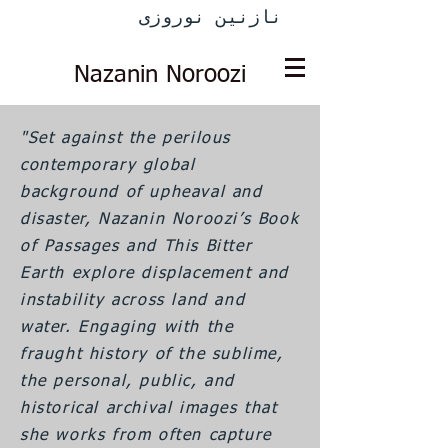
نازنین نوروزی
Nazanin Noroozi
"Set against the perilous
contemporary global
background of upheaval and
disaster, Nazanin Noroozi’s Book
of Passages and This Bitter
Earth explore displacement and
instability across land and
water. Engaging with the
fraught history of the sublime,
the personal, public, and
historical archival images that
she works from often capture